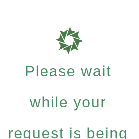
Please wait
while your
request is being