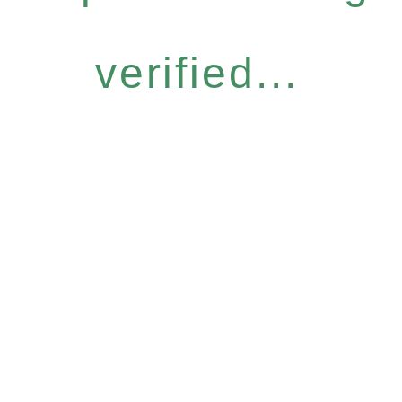
verified...