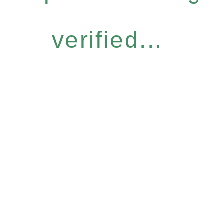
verified...