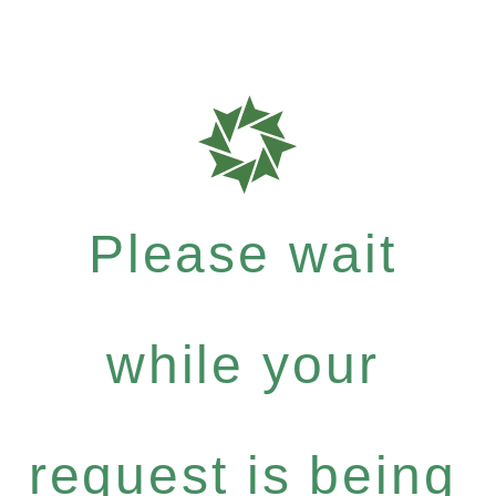
Please wait
while your
request is being