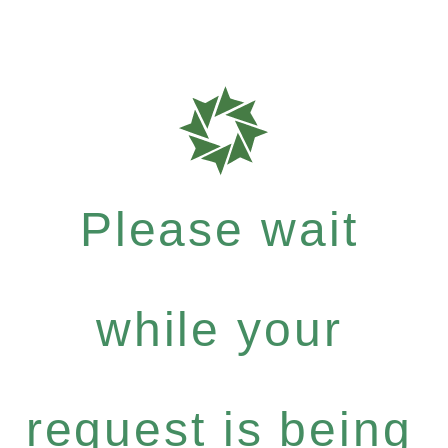
Please wait
while your
request is being