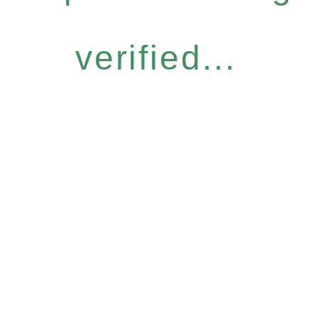
verified...